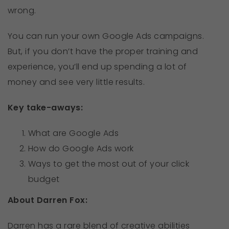
wrong.
You can run your own Google Ads campaigns.
But, if you don’t have the proper training and
experience, you’ll end up spending a lot of
money and see very little results.
Key take-aways:
What are Google Ads
How do Google Ads work
Ways to get the most out of your click
budget
About Darren Fox:
Darren has a rare blend of creative abilities