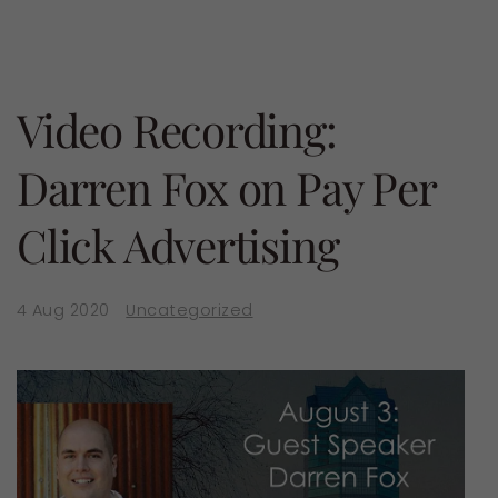
Video Recording:
Darren Fox on Pay Per
Click Advertising
4 Aug 2020
Uncategorized