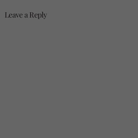
navigation
Leave a Reply