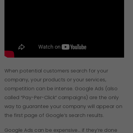
When potential customers search for your
company, your products or your services,
competition can be intense. Google Ads (also
called “Pay-Per-Click” campaigns) are the only
way to guarantee your company will appear on
the first page of Google’s search results.
Google Ads can be expensive… if they’re done