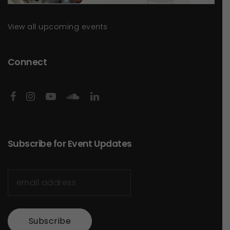
View all upcoming events
Connect
Subscribe for Event Updates
Subscribe