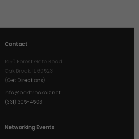
Contact
1450 Forest Gate Road
Oak Brook, IL 60523
(
Get Directions
)
info@oakbrookbiz.net
(331) 305-4503
Networking Events