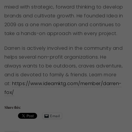
mixed with strategic, forward thinking to develop
brands and cultivate growth. He founded Idea in
2009 as a one man operation and continues to
take a hands-on approach with every project.
Darren is actively involved in the community and
helps several non-profit organizations. He
always wants to be outdoors, craves adventure,
and is devoted to family & friends. Learn more
at:
https://www.ideamktg.com/member/darren-
fox/
Share this:
Email