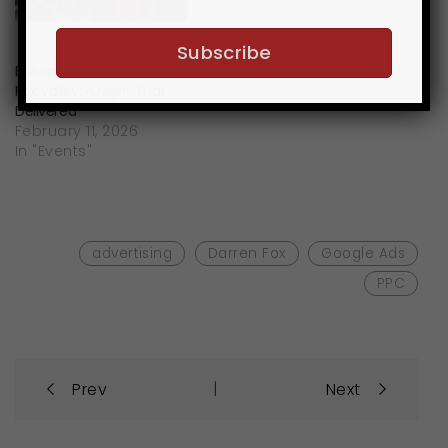
Building Business in the
Fox Valley: A Night That
Delivered
February 11, 2026
In "Events"
advertising
Darren Fox
Google Ads
PPC
Post
|
Prev
Next