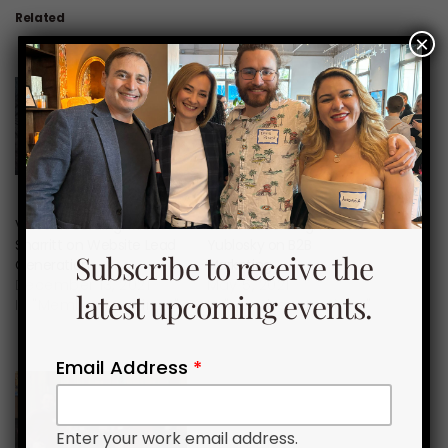
Related
×
Video Recording: Michel
Video Recording: Michael
Sharritt on Website Lead
Yublosky on B2B
Subscribe to receive the
Generation
Marketing
December 13, 2021
May 5, 2021
latest upcoming events.
In "Member Meetings"
In "Member Meetings"
Email Address
*
Enter your work email address.