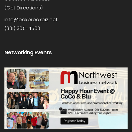
(
Get Directions
)
info@oakbrookbiz.net
(331) 305-4503
Networking Events