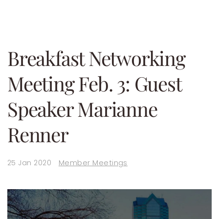
Breakfast Networking
Meeting Feb. 3: Guest
Speaker Marianne
Renner
25 Jan 2020
Member Meetings