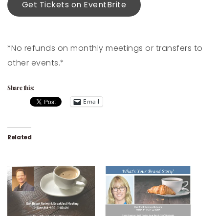
Get Tickets on EventBrite
*No refunds on monthly meetings or transfers to
other events.*
Share this:
Email
Related