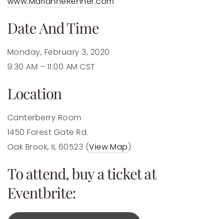
www.MarianneRenner.com
Date And Time
Monday, February 3, 2020
9:30 AM – 11:00 AM CST
Location
Canterberry Room
1450 Forest Gate Rd.
Oak Brook, IL 60523 (
View Map
)
To attend, buy a ticket at
Eventbrite: