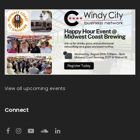
View all upcoming events
Connect