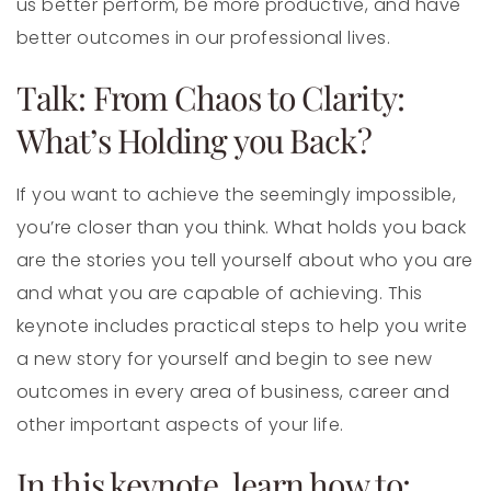
us better perform, be more productive, and have
better outcomes in our professional lives.
Talk: From Chaos to Clarity:
What’s Holding you Back?
If you want to achieve the seemingly impossible,
you’re closer than you think. What holds you back
are the stories you tell yourself about who you are
and what you are capable of achieving. This
keynote includes practical steps to help you write
a new story for yourself and begin to see new
outcomes in every area of business, career and
other important aspects of your life.
In this keynote, learn how to: