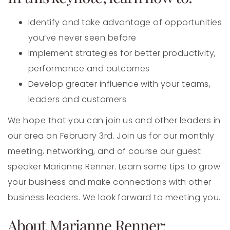
Identify and take advantage of opportunities
you’ve never seen before
Implement strategies for better productivity,
performance and outcomes
Develop greater influence with your teams,
leaders and customers
We hope that you can join us and other leaders in
our area on February 3rd. Join us for our monthly
meeting, networking, and of course our guest
speaker Marianne Renner. Learn some tips to grow
your business and make connections with other
business leaders. We look forward to meeting you.
About Marianne Renner: