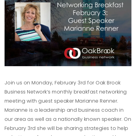
Join us on Monday, February 3rd for Oak Brook
Business Network’s monthly breakfast networking
meeting with guest speaker Marianne Renner.
Marianne is a leadership and business coach in
our area as well as a nationally known speaker. On
February 3rd she will be sharing strategies to help