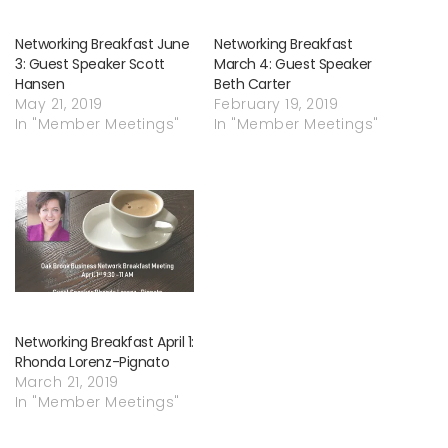
Networking Breakfast June
Networking Breakfast
3: Guest Speaker Scott
March 4: Guest Speaker
Hansen
Beth Carter
May 21, 2019
February 19, 2019
In "Member Meetings"
In "Member Meetings"
Networking Breakfast April 1:
Rhonda Lorenz-Pignato
March 21, 2019
In "Member Meetings"