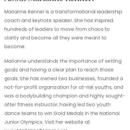
Marianne Renner is a transformational leadership
coach and keynote speaker. She has inspired
hundreds of leaders to move from chaos to
clarity and become all they were meant to
become.
Marianne understands the importance of setting
goals and having a clear plan to reach those
goals. She has owned two businesses, founded a
not-for-profit organization for at-risk youths, and
was a bodybuilding champion and highly sought-
after fitness instructor, having led two youth
dance teams to win Gold Medals in the National
Junior Olympics. Visit her website at: