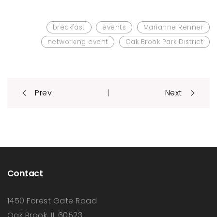
breakfast
events
Marianne Renner
networking event
Oak Brook Park District
Post
|
Prev
Next
navigation
Contact
1450 Forest Gate Road
Oak Brook, IL 60523