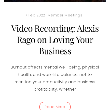
7 Feb 2022
Member Meetings
Video Recording: Alexis
Rago on Loving Your
Business
Burnout affects mental well-being, physical
health, and work-life balance, not to
mention your productivity and business
profitability. Whether
Read More