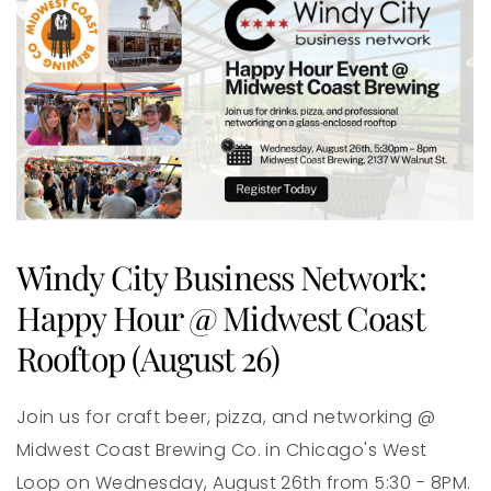
Windy City Business Network:
Happy Hour @ Midwest Coast
Rooftop (August 26)
Join us for craft beer, pizza, and networking @
Midwest Coast Brewing Co. in Chicago's West
Loop on Wednesday, August 26th from 5:30 - 8PM.