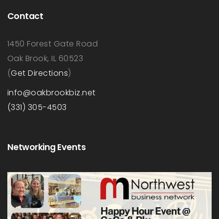
Contact
1450 Forest Gate Road
Oak Brook, IL 60523
(
Get Directions
)
info@oakbrookbiz.net
(331) 305-4503
Networking Events