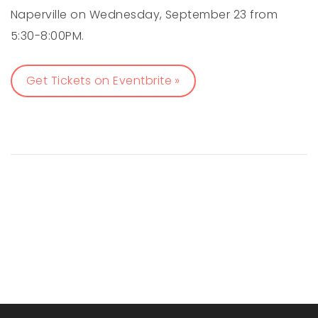
Naperville on Wednesday, September 23 from
5:30-8:00PM.
Get Tickets on Eventbrite »