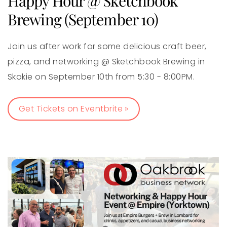
Happy Hour @ Sketchbook
Brewing (September 10)
Join us after work for some delicious craft beer,
pizza, and networking @ Sketchbook Brewing in
Skokie on September 10th from 5:30 - 8:00PM.
Get Tickets on Eventbrite »