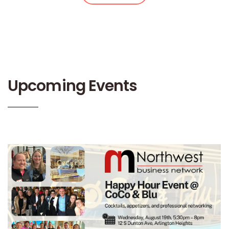
Upcoming Events