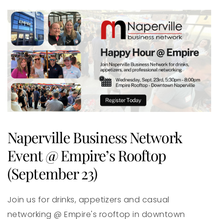
Naperville Business Network
Event @ Empire’s Rooftop
(September 23)
Join us for drinks, appetizers and casual
networking @ Empire's rooftop in downtown