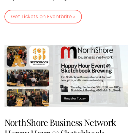
Get Tickets on Eventbrite »
NorthShore Business Network