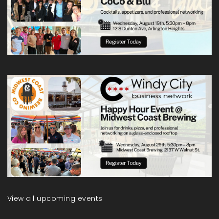
View all upcoming events