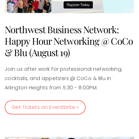
Northwest Business Network:
Happy Hour Networking @ CoCo
& Blu (August 19)
Join us after work for professional networking,
cocktails, and appetizers @ CoCo & Blu in
Arlington Heights from 5:30 - 8:00PM.
Get Tickets on Eventbrite »