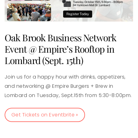
Oak Brook Business Network
Event @ Empire’s Rooftop in
Lombard (Sept. 15th)
Join us for a happy hour with drinks, appetizers,
and networking @ Empire Burgers + Brew in
Lombard on Tuesday, Sept.15th from 5:30-8:00pm.
Get Tickets on Eventbrite »