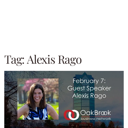
Tag:
Alexis Rago