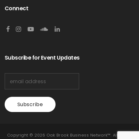
Connect
Subscribe for Event Updates
Subscribe
Copyright © 2026 Oak Brook Business Network™. All Rights