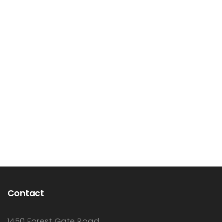
Contact
1450 Forest Gate Road