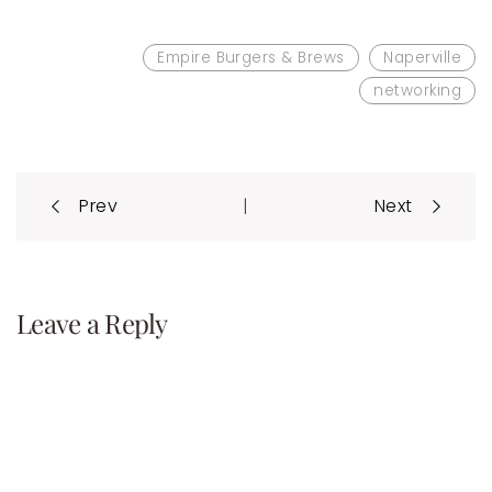
Empire Burgers & Brews
Naperville
networking
Post
|
Prev
Next
navigation
Leave a Reply