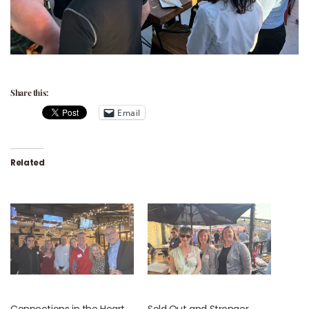
Share this:
Email
Related
Connections in the Heart
Sold Out and Stronger