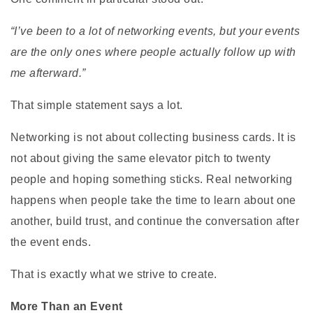
“I’ve been to a lot of networking events, but your events
are the only ones where people actually follow up with
me afterward.”
That simple statement says a lot.
Networking is not about collecting business cards. It is
not about giving the same elevator pitch to twenty
people and hoping something sticks. Real networking
happens when people take the time to learn about one
another, build trust, and continue the conversation after
the event ends.
That is exactly what we strive to create.
More Than an Event