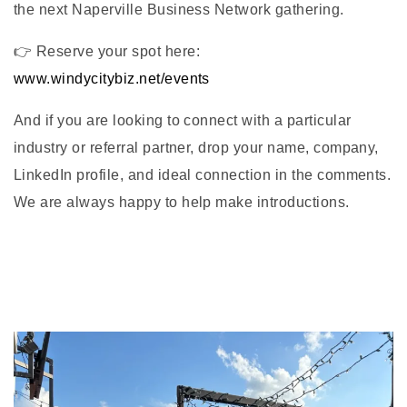
the next Naperville Business Network gathering.
👉 Reserve your spot here:
www.windycitybiz.net/events
And if you are looking to connect with a particular
industry or referral partner, drop your name, company,
LinkedIn profile, and ideal connection in the comments.
We are always happy to help make introductions.