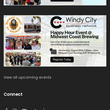
View all upcoming events
Connect