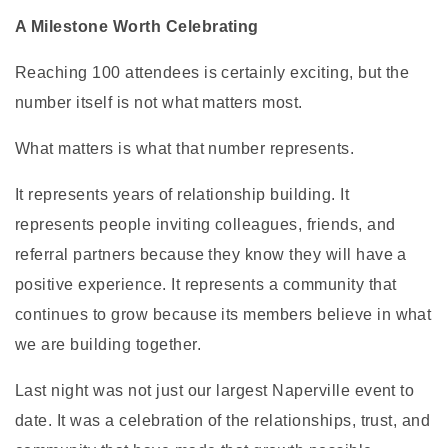
A Milestone Worth Celebrating
Reaching 100 attendees is certainly exciting, but the
number itself is not what matters most.
What matters is what that number represents.
It represents years of relationship building. It
represents people inviting colleagues, friends, and
referral partners because they know they will have a
positive experience. It represents a community that
continues to grow because its members believe in what
we are building together.
Last night was not just our largest Naperville event to
date. It was a celebration of the relationships, trust, and