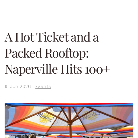
A Hot Ticket and a
Packed Rooftop:
Naperville Hits 100+
10 Jun 2026
Events