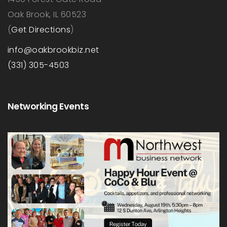
Oak Brook, IL 60523
(
Get Directions
)
info@oakbrookbiz.net
(331) 305-4503
Networking Events