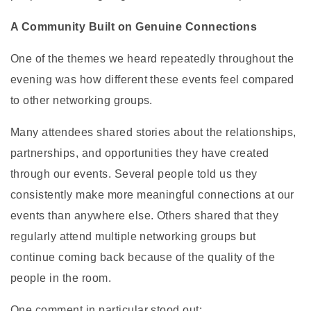
A Community Built on Genuine Connections
One of the themes we heard repeatedly throughout the
evening was how different these events feel compared
to other networking groups.
Many attendees shared stories about the relationships,
partnerships, and opportunities they have created
through our events. Several people told us they
consistently make more meaningful connections at our
events than anywhere else. Others shared that they
regularly attend multiple networking groups but
continue coming back because of the quality of the
people in the room.
One comment in particular stood out: