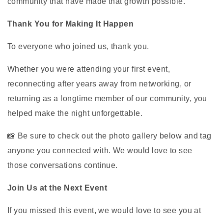
community that have made that growth possible.
Thank You for Making It Happen
To everyone who joined us, thank you.
Whether you were attending your first event,
reconnecting after years away from networking, or
returning as a longtime member of our community, you
helped make the night unforgettable.
📸 Be sure to check out the photo gallery below and tag
anyone you connected with. We would love to see
those conversations continue.
Join Us at the Next Event
If you missed this event, we would love to see you at