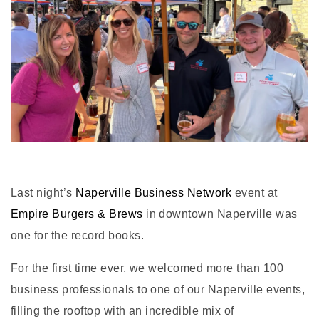
Last night’s
Naperville Business Network
event at
Empire Burgers & Brews
in downtown Naperville was
one for the record books.
For the first time ever, we welcomed more than 100
business professionals to one of our Naperville events,
filling the rooftop with an incredible mix of