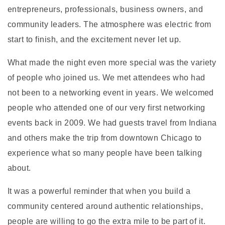
entrepreneurs, professionals, business owners, and
community leaders. The atmosphere was electric from
start to finish, and the excitement never let up.
What made the night even more special was the variety
of people who joined us. We met attendees who had
not been to a networking event in years. We welcomed
people who attended one of our very first networking
events back in 2009. We had guests travel from Indiana
and others make the trip from downtown Chicago to
experience what so many people have been talking
about.
It was a powerful reminder that when you build a
community centered around authentic relationships,
people are willing to go the extra mile to be part of it.