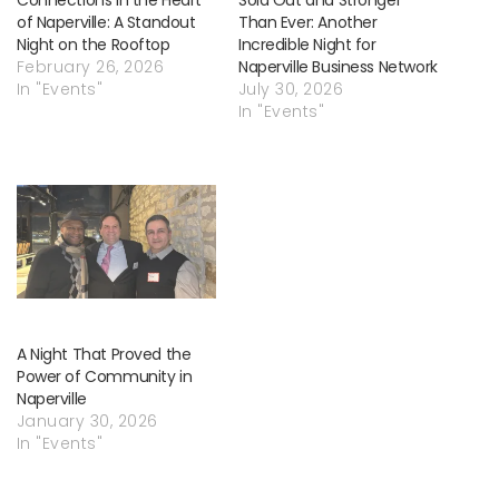
of Naperville: A Standout
Than Ever: Another
Night on the Rooftop
Incredible Night for
February 26, 2026
Naperville Business Network
In "Events"
July 30, 2026
In "Events"
A Night That Proved the
Power of Community in
Naperville
January 30, 2026
In "Events"