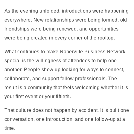
As the evening unfolded, introductions were happening
everywhere. New relationships were being formed, old
friendships were being renewed, and opportunities
were being created in every corner of the rooftop.
What continues to make Naperville Business Network
special is the willingness of attendees to help one
another. People show up looking for ways to connect,
collaborate, and support fellow professionals. The
result is a community that feels welcoming whether it is
your first event or your fiftieth.
That culture does not happen by accident. It is built one
conversation, one introduction, and one follow-up at a
time.