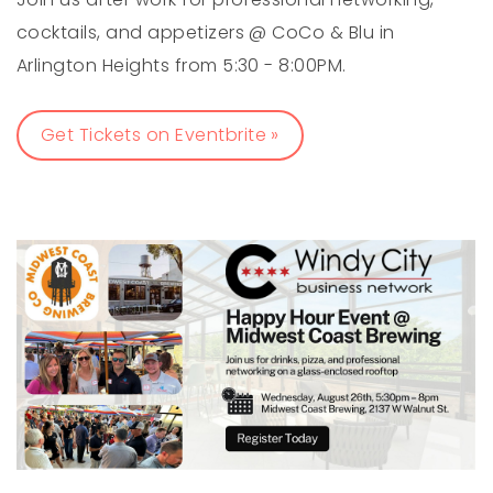
cocktails, and appetizers @ CoCo & Blu in
Arlington Heights from 5:30 - 8:00PM.
Get Tickets on Eventbrite »