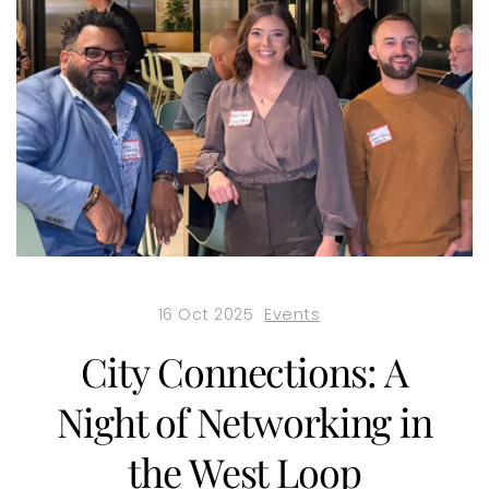
16 Oct 2025
Events
City Connections: A
Night of Networking in
the West Loop