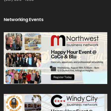
Networking Events