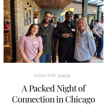
14 May 2026
Events
A Packed Night of
Connection in Chicago