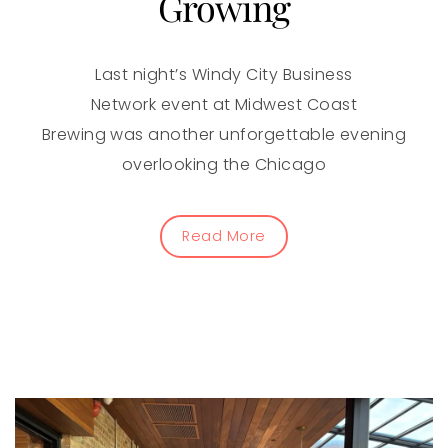
Growing
Last night’s Windy City Business
Network event at Midwest Coast
Brewing was another unforgettable evening
overlooking the Chicago
Read More