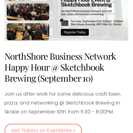
NorthShore Business Network
Happy Hour @ Sketchbook
Brewing (September 10)
Join us after work for some delicious craft beer,
pizza, and networking @ Sketchbook Brewing in
Skokie on September 10th from 5:30 - 8:00PM.
Get Tickets on Eventbrite »