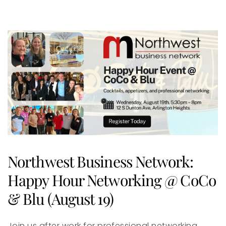
Northwest Business Network:
Happy Hour Networking @ CoCo
& Blu (August 19)
Join us after work for professional networking,