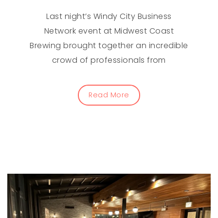
Last night’s Windy City Business
Network event at Midwest Coast
Brewing brought together an incredible
crowd of professionals from
Read More