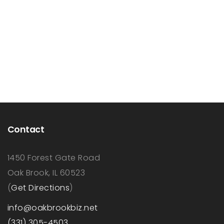
Contact
1450 Forest Gate Road
Oak Brook, IL 60523
(
Get Directions
)
info@oakbrookbiz.net
(331) 305-4503