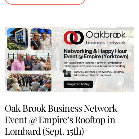
Oak Brook Business Network
Event @ Empire’s Rooftop in
Lombard (Sept. 15th)