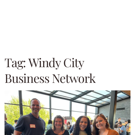
Tag:
Windy City
Business Network