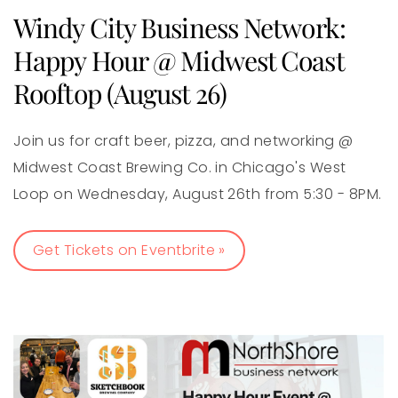
Windy City Business Network:
Happy Hour @ Midwest Coast
Rooftop (August 26)
Join us for craft beer, pizza, and networking @
Midwest Coast Brewing Co. in Chicago's West
Loop on Wednesday, August 26th from 5:30 - 8PM.
Get Tickets on Eventbrite »