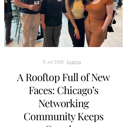
9 Jul 2026
Events
A Rooftop Full of New
Faces: Chicago’s
Networking
Community Keeps