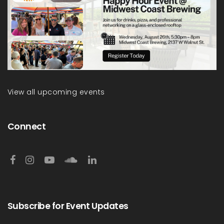
View all upcoming events
Connect
Subscribe for Event Updates