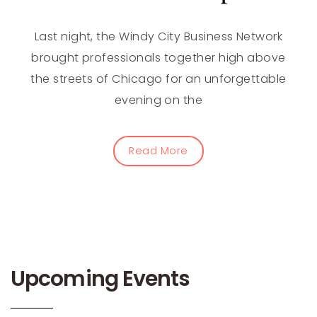
Last night, the Windy City Business Network
brought professionals together high above
the streets of Chicago for an unforgettable
evening on the
Read More
Upcoming Events