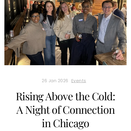
26 Jan 2026
Events
Rising Above the Cold:
A Night of Connection
in Chicago