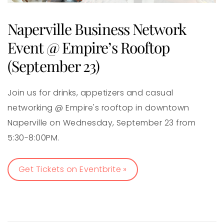
Naperville Business Network
Event @ Empire’s Rooftop
(September 23)
Join us for drinks, appetizers and casual
networking @ Empire's rooftop in downtown
Naperville on Wednesday, September 23 from
5:30-8:00PM.
Get Tickets on Eventbrite »