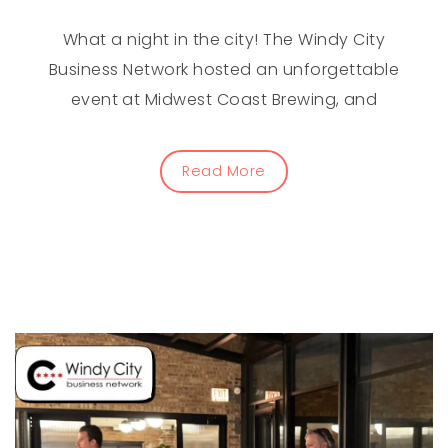
What a night in the city! The Windy City
Business Network hosted an unforgettable
event at Midwest Coast Brewing, and
Read More