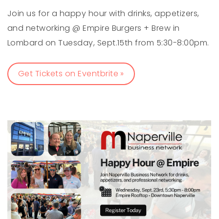
Join us for a happy hour with drinks, appetizers,
and networking @ Empire Burgers + Brew in
Lombard on Tuesday, Sept.15th from 5:30-8:00pm.
Get Tickets on Eventbrite »